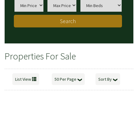
Search
Properties For Sale
List View
50 Per Page
Sort By