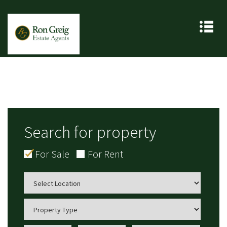
Search for property
For Sale
For Rent