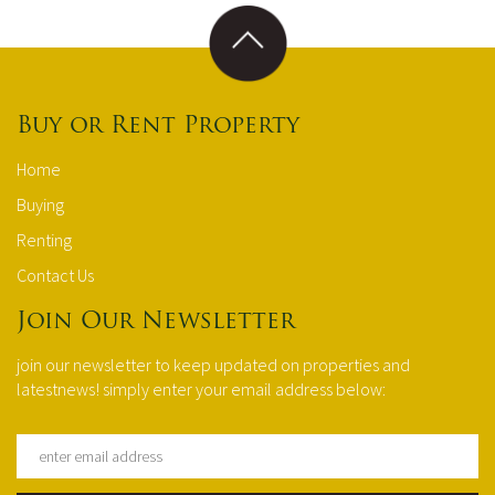
Buy or Rent Property
Home
Buying
Renting
Contact Us
Join Our Newsletter
join our newsletter to keep updated on properties and
latestnews! simply enter your email address below: