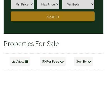
Search
Properties For Sale
List View
50 Per Page
Sort By