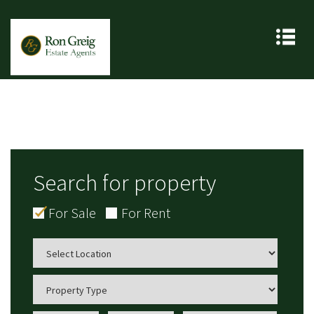
Search for property
For Sale
For Rent