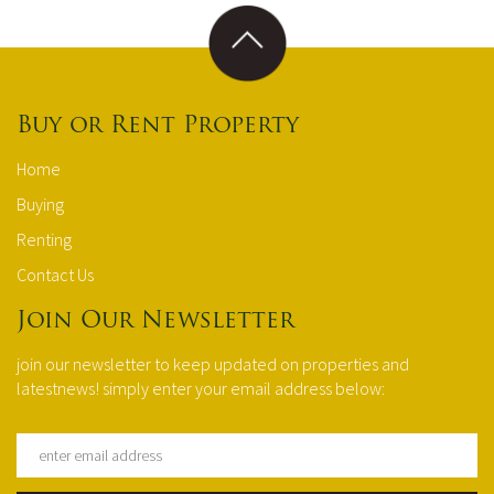
Buy or Rent Property
Home
Buying
Renting
Contact Us
Join Our Newsletter
join our newsletter to keep updated on properties and
latestnews! simply enter your email address below: