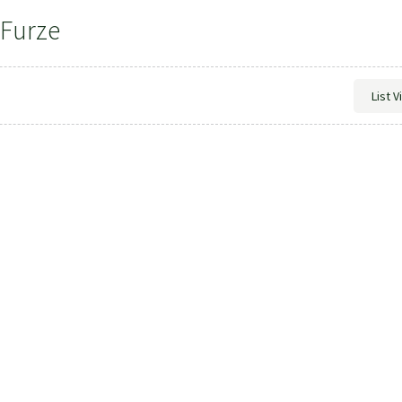
 Furze
List 