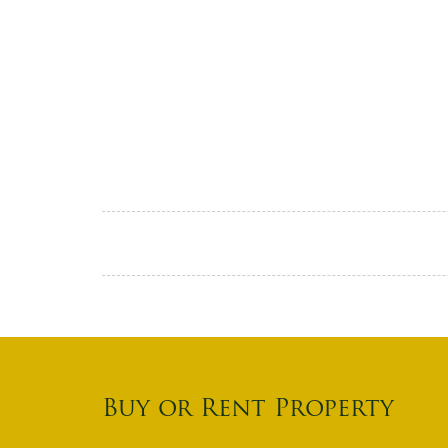
Buy or Rent Property