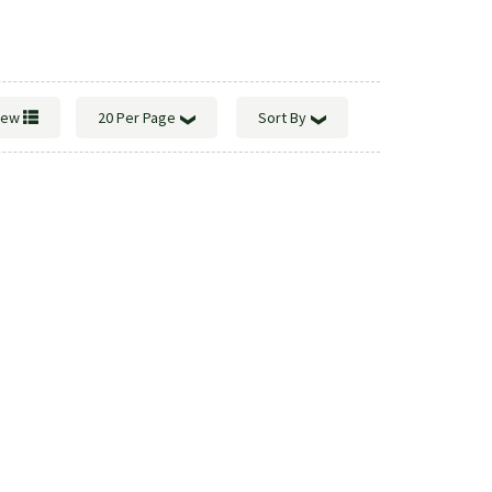
View
20 Per Page
Sort By