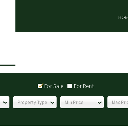
HOM
For Sale
For Rent
Property Type
Min Price
Max Pri