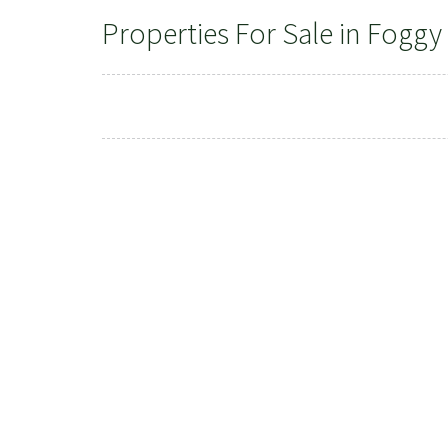
Properties For Sale in Foggy