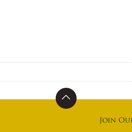
Join Ou