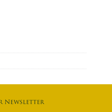
r Newsletter