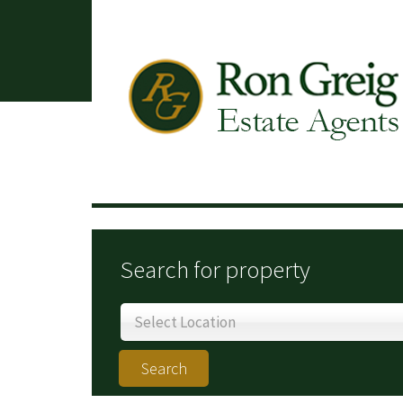
Search for property
Select Location
Search