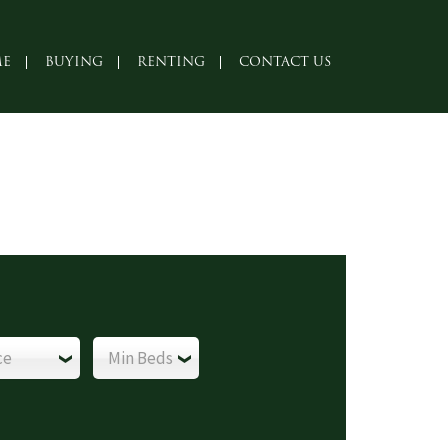
E
BUYING
RENTING
CONTACT US
ce
Min Beds