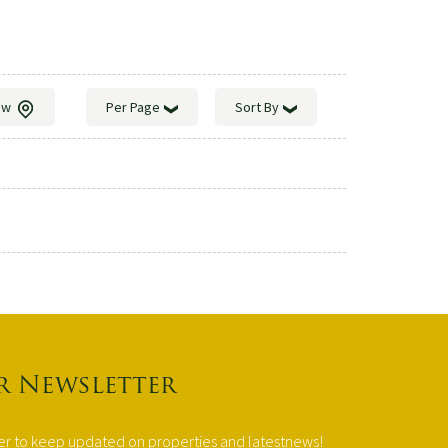
ew
Per Page
Sort By
r Newsletter
ter to keep updated on properties and latestnews!