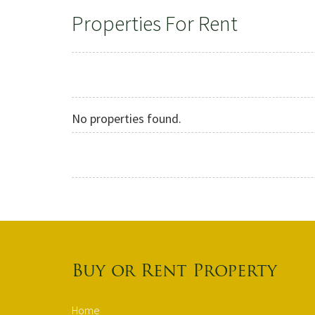
Properties For Rent
No properties found.
Buy or Rent Property
Home