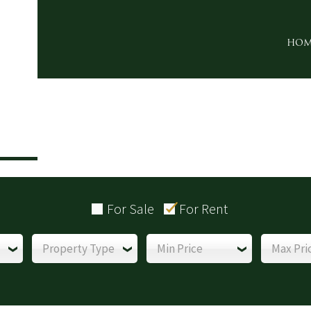
HOM
For Sale
For Rent
Property Type
Min Price
Max Pri