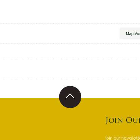
Map Vi
Join Ou
join our newslet