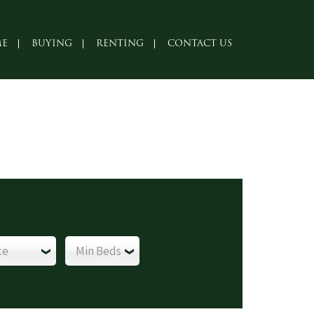
E
BUYING
RENTING
CONTACT US
ce
Min Beds