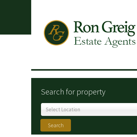
Search for property
Select Location
Search